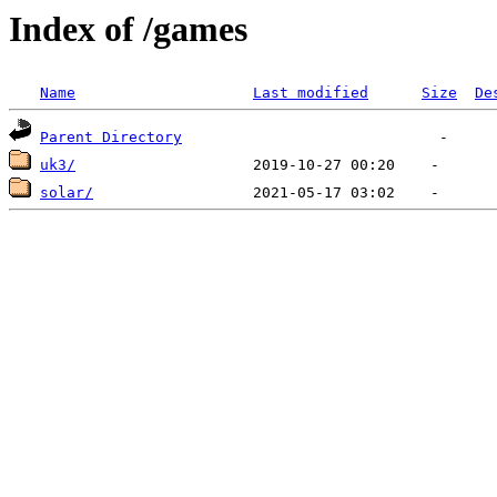
Index of /games
Name
Last modified
Size
De
Parent Directory
uk3/
solar/