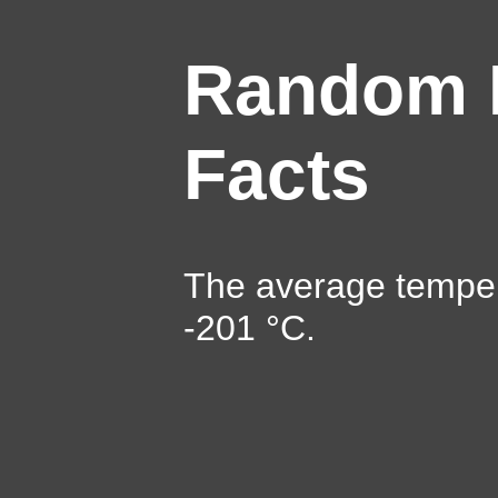
Random 
Facts
The average temper
-201 °C.